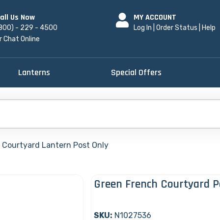
all Us Now
MY ACCOUNT
800) - 229 - 4500
Log In
|
Order Status
|
Help
r Chat Online
Lanterns
Special Offers
 Courtyard Lantern Post Only
Green French Courtyard P
SKU:
N1027536