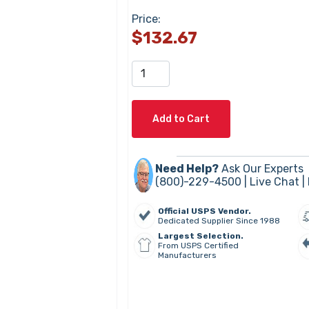
Price:
$132.67
Add to Cart
Need Help?
Ask Our Experts
(800)-229-4500 |
Live Chat
|
Official USPS Vendor.
Dedicated Supplier Since 1988
Largest Selection.
From USPS Certified
Manufacturers