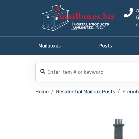
C
(
o
Mailboxes
Posts
Home
Residential Mailbox Posts
French