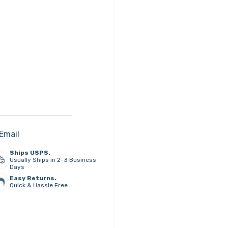
Email
Ships USPS.
Usually Ships in 2-3 Business
Days
Easy Returns.
Quick & Hassle Free