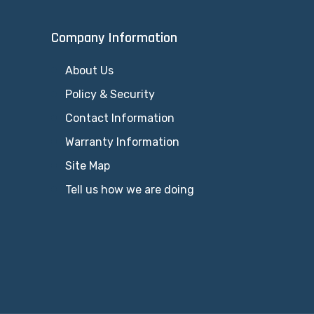
Company Information
About Us
Policy & Security
Contact Information
Warranty Information
Site Map
Tell us how we are doing