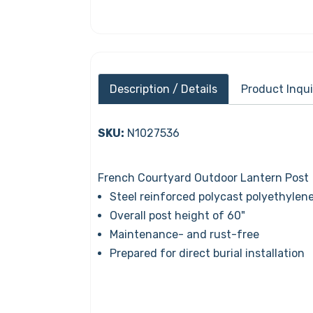
Description / Details
Product Inqui
SKU:
N1027536
French Courtyard Outdoor Lantern Post
Steel reinforced polycast polyethylene
Overall post height of 60"
Maintenance- and rust-free
Prepared for direct burial installation