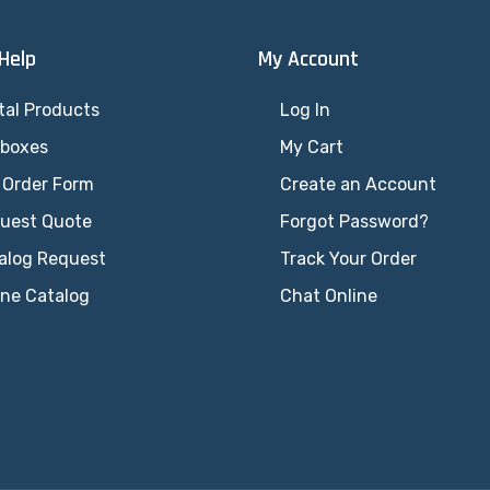
 Help
My Account
tal Products
Log In
lboxes
My Cart
 Order Form
Create an Account
uest Quote
Forgot Password?
alog Request
Track Your Order
ine Catalog
Chat Online