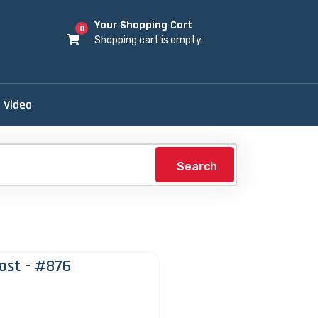
Your Shopping Cart
0
Shopping cart is empty.
Video
Search
ost - #876