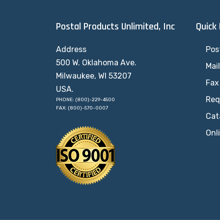
Postal Products Unlimited, Inc
Quick
Address
Pos
500 W. Oklahoma Ave.
Mai
Milwaukee, WI 53207
Fax
USA.
Req
PHONE: (800)-229-4500
FAX: (800)-570-0007
Cat
Onl