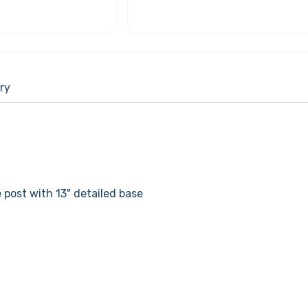
ry
 post with 13" detailed base