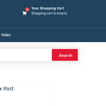
Your Shopping Cart
0
Shopping cart is empty.
Video
Search
x Post