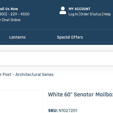
all Us Now
MY ACCOUNT
800) - 229 - 4500
Log In
|
Order Status
|
Help
r Chat Online
Lanterns
Special Offers
 Post - Architectural Series
White 60" Senator Mailbo
SKU:
N1027251