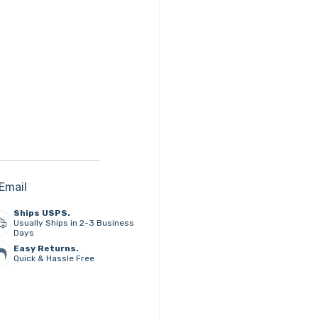
Email
Ships USPS.
Usually Ships in 2-3 Business
Days
Easy Returns.
Quick & Hassle Free