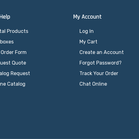
 Help
My Account
tal Products
Log In
lboxes
My Cart
 Order Form
Create an Account
uest Quote
Forgot Password?
alog Request
Track Your Order
ine Catalog
Chat Online