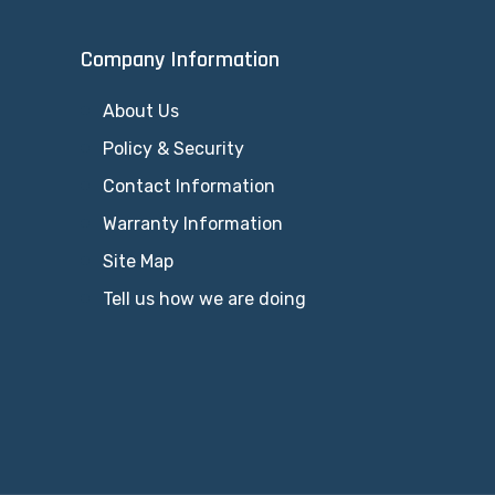
Company Information
About Us
Policy & Security
Contact Information
Warranty Information
Site Map
Tell us how we are doing