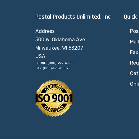
Postal Products Unlimited, Inc
Quick
Address
Pos
500 W. Oklahoma Ave.
Mai
Milwaukee, WI 53207
Fax
USA.
Req
PHONE: (800)-229-4500
FAX: (800)-570-0007
Cat
Onl