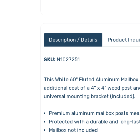
Description / Details
Product Inqui
SKU:
N1027251
This White 60" Fluted Aluminum Mailbox 
additional cost of a 4" x 4" wood post a
universal mounting bracket (included).
Premium aluminum mailbox posts measu
Protected with a durable and long-las
Mailbox not included