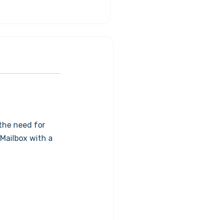
the need for
 Mailbox with a