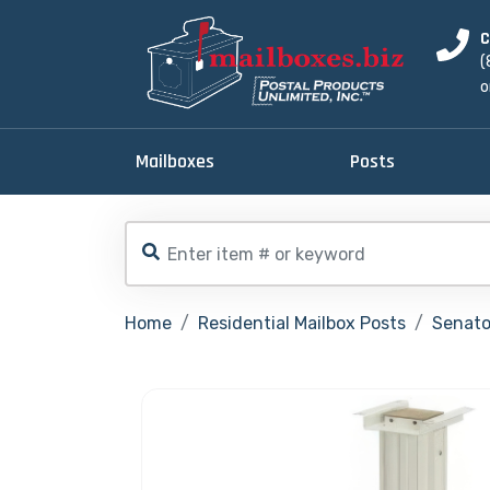
C
(
o
Mailboxes
Posts
Home
Residential Mailbox Posts
Senator