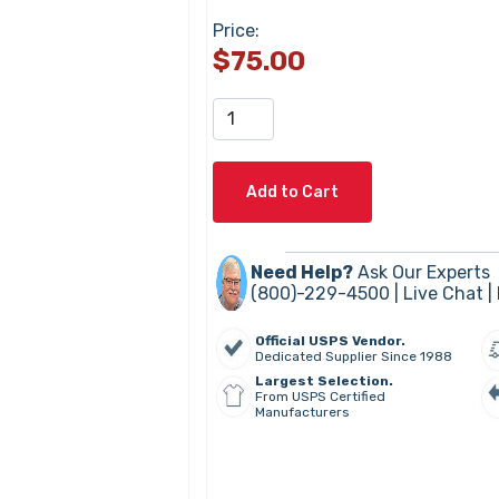
Price:
$75.00
Add to Cart
Need Help?
Ask Our Experts
(800)-229-4500 |
Live Chat
|
Official USPS Vendor.
Dedicated Supplier Since 1988
Largest Selection.
From USPS Certified
Manufacturers