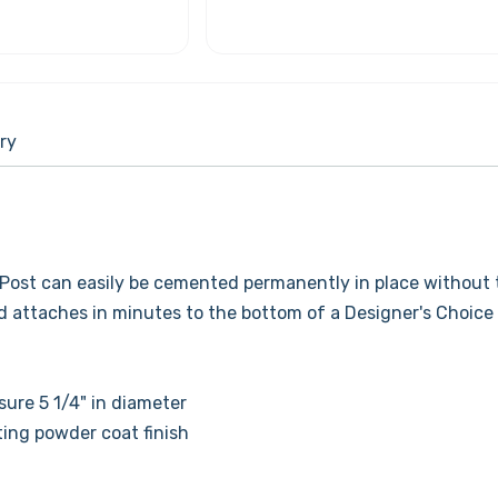
ry
Post can easily be cemented permanently in place without 
nd attaches in minutes to the bottom of a Designer's Choice
re 5 1/4" in diameter
ting powder coat finish